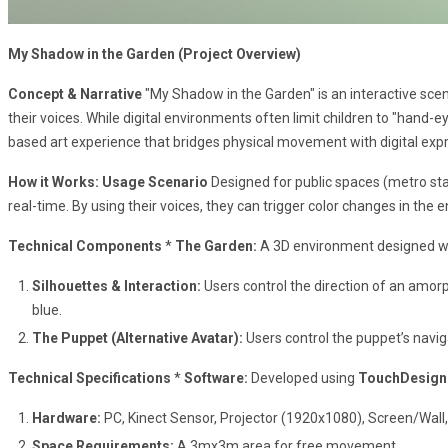
My Shadow in the Garden (Project Overview)
Concept & Narrative
"My Shadow in the Garden" is an interactive scena
their voices. While digital environments often limit children to "hand-e
based art experience that bridges physical movement with digital exp
How it Works: Usage Scenario
Designed for public spaces (metro stati
real-time. By using their voices, they can trigger color changes in the 
Technical Components
*
The Garden:
A 3D environment designed wi
Silhouettes & Interaction:
Users control the direction of an amorp
blue.
The Puppet (Alternative Avatar):
Users control the puppet’s naviga
Technical Specifications
*
Software:
Developed using
TouchDesign
Hardware:
PC, Kinect Sensor, Projector (1920x1080), Screen/Wall,
Space Requirements:
A 3mx3m area for free movement.