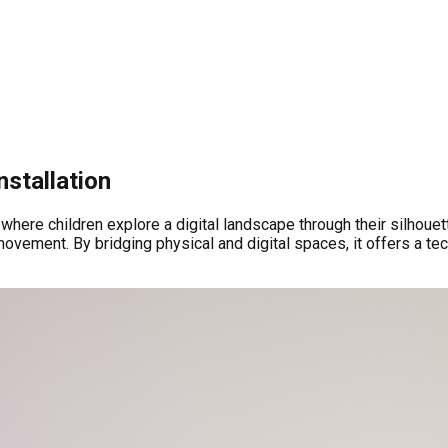
nstallation
here children explore a digital landscape through their silhouett
ovement. By bridging physical and digital spaces, it offers a t