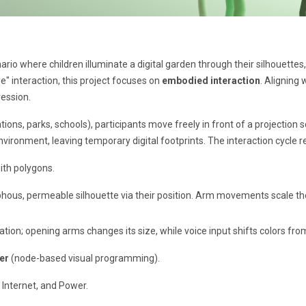
rio where children illuminate a digital garden through their silhouettes
ye" interaction, this project focuses on
embodied interaction
. Aligning 
ression.
ons, parks, schools), participants move freely in front of a projection s
environment, leaving temporary digital footprints. The interaction cycle 
th polygons.
hous, permeable silhouette via their position. Arm movements scale the s
tion; opening arms changes its size, while voice input shifts colors from
er
(node-based visual programming).
 Internet, and Power.