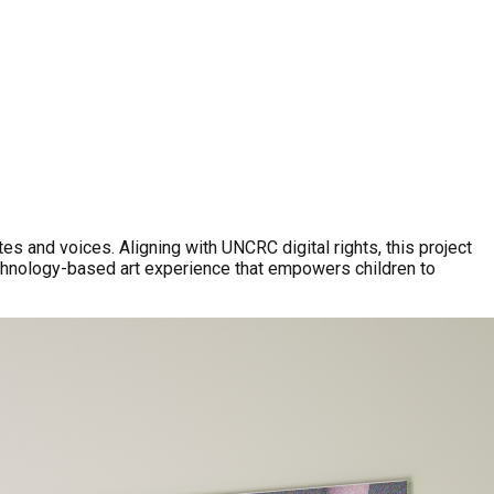
es and voices. Aligning with UNCRC digital rights, this project
echnology-based art experience that empowers children to