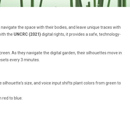
, navigate the space with their bodies, and leave unique traces with
with the
UNCRC (2021)
digital rights, it provides a safe, technology-
creen. As they navigate the digital garden, their silhouettes move in
resets every 3 minutes.
ilhouette's size, and voice input shifts plant colors from green to
 red to blue.