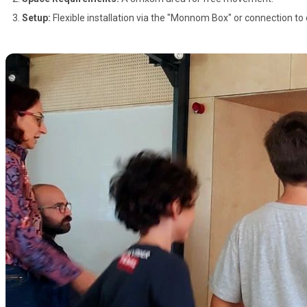
Setup:
Flexible installation via the "Monnom Box" or connection to 