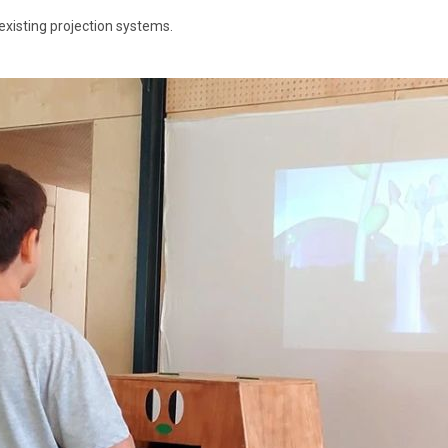
existing projection systems.