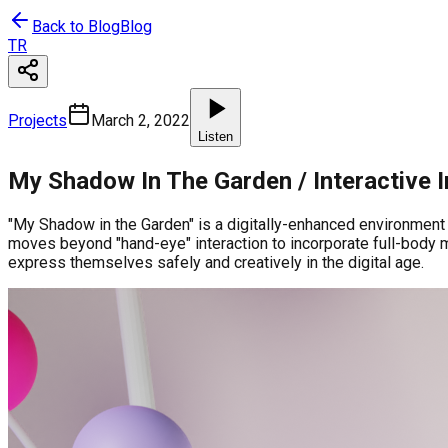
Back to Blog
Blog
TR
Projects
March 2, 2022
Listen
My Shadow In The Garden / Interactive I
"My Shadow in the Garden" is a digitally-enhanced environment w
moves beyond "hand-eye" interaction to incorporate full-body m
express themselves safely and creatively in the digital age.